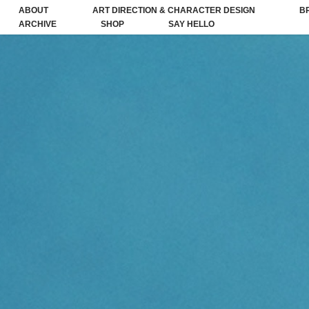
ABOUT
ART DIRECTION & CHARACTER DESIGN
B
ARCHIVE
SHOP
SAY HELLO