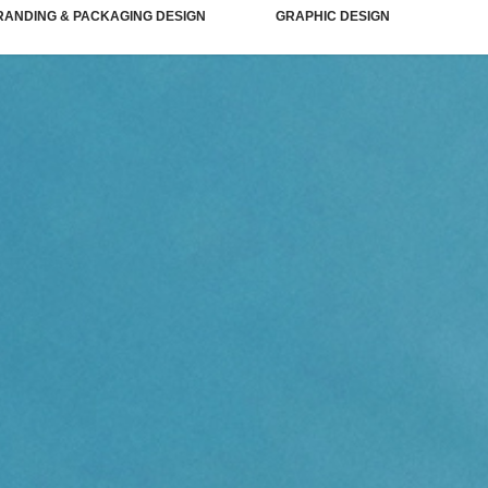
RANDING & PACKAGING DESIGN
GRAPHIC DESIGN