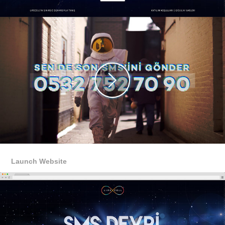
Launch Website