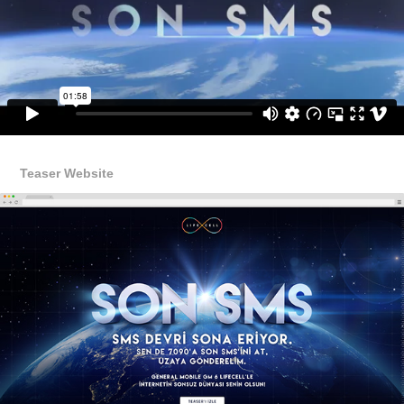
Teaser Website