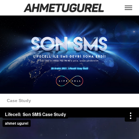
Case Study