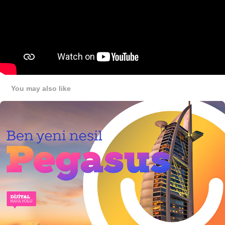
You may also like
Key Arts Over The Years
2023