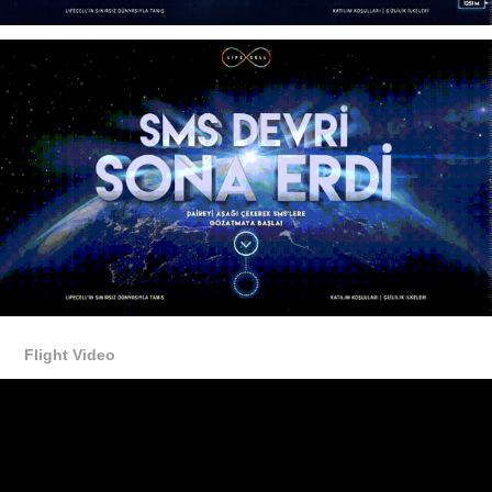
Flight Video