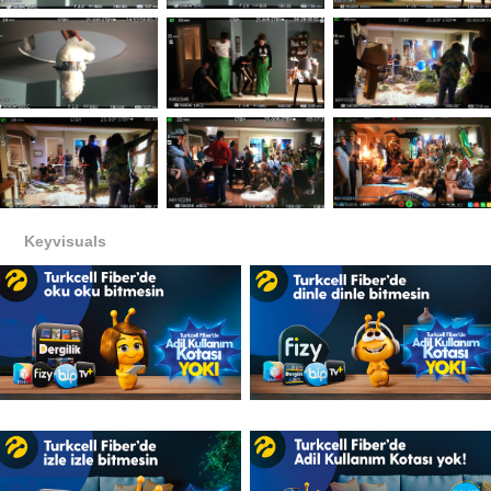
Keyvisuals