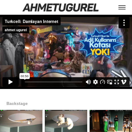
Backstage