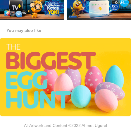
You may also like
Pegasus Airlines, The Biggest Egghunt:
2019
All Artwork and Content ©2022 Ahmet Ugurel